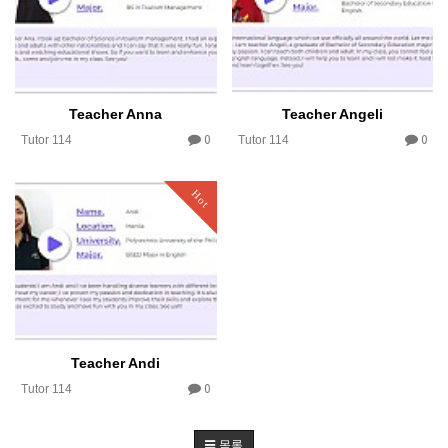
Teacher Anna
Teacher Angeli
0
0
Tutor 114
Tutor 114
Hot
Teacher Andi
0
Tutor 114
목록