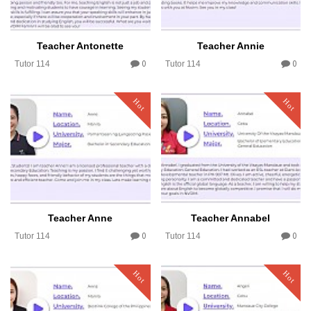
Teacher Antonette
Teacher Annie
0
0
Tutor 114
Tutor 114
Hot
Hot
Teacher Anne
Teacher Annabel
0
0
Tutor 114
Tutor 114
Hot
Hot