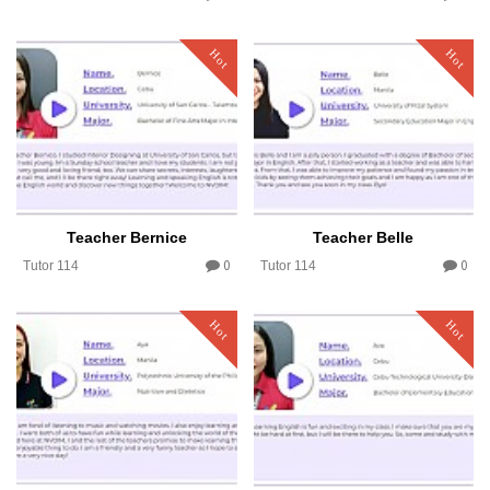
Hot
Hot
어 소개
Teacher Bernice
Teacher Belle
0
0
Tutor 114
Tutor 114
Hot
Hot