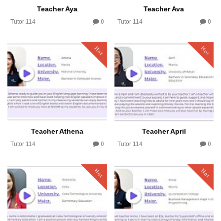
Teacher Aya
Teacher Ava
0
0
Tutor 114
Tutor 114
Hot
Hot
Teacher Athena
Teacher April
0
0
Tutor 114
Tutor 114
Hot
Hot