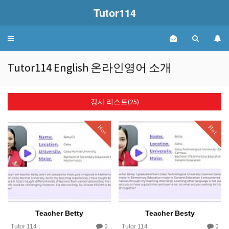
Tutor114
Toggle
navigation
Tutor114 English 온라인영어 소개
강사 리스트(25)
Hot
Hot
Teacher Betty
Teacher Besty
0
0
Tutor 114
Tutor 114